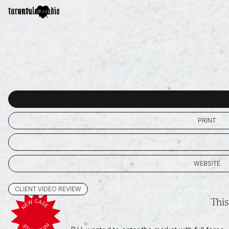
MENU
PRINT
WEBSITE
CLIENT VIDEO REVIEW
This