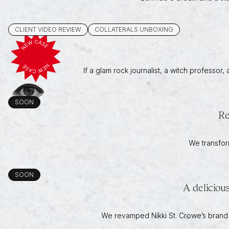
CLIENT VIDEO REVIEW
COLLATERALS UNBOXING
If a glam rock journalist, a witch professor
SOON
Re
We transfor
SOON
A deliciou
We revamped Nikki St. Crowe’s brand an