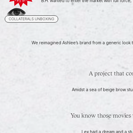
B.H. wanted to enter the market with full forc
COLLATERALS UNBOXING
We reimagined Ashlee’s brand from a generic look to
A project that co
Amidst a sea of beige brow stu
You know those movies wi
Lex had a dream and a stud