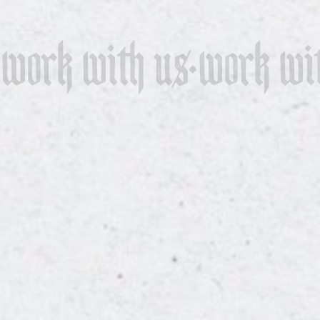
work with us
work wi