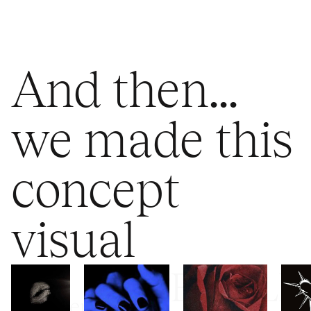
And then...
we made this
concept
visual
FEMALE
Mysterious