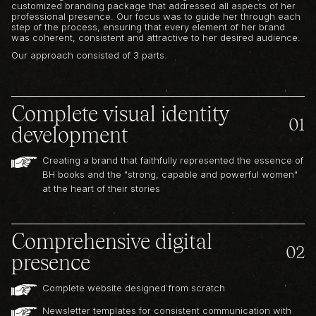
customized branding package that addressed all aspects of her
professional presence. Our focus was to guide her through each
step of the process, ensuring that every element of her brand
was coherent, consistent and attractive to her desired audience.
Our approach consisted of 3 parts.
Complete visual identity
01
development
Creating a brand that faithfully represented the essence of
BH books and the "strong, capable and powerful women"
at the heart of their stories
Comprehensive digital
02
presence
Complete website designed from scratch
Newsletter templates for consistent communication with