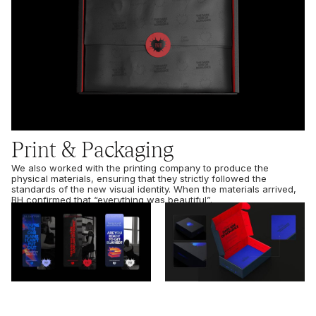
Print & Packaging
We also worked with the printing company to produce the
physical materials, ensuring that they strictly followed the
standards of the new visual identity. When the materials arrived,
BH confirmed that “everything was beautiful”.