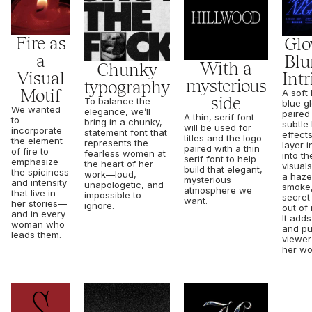
Fire as
Glo
a
Blur
With a
Chunky
Visual
Intr
mysterious
typography
Motif
A soft 
side
To balance the
blue g
We wanted
elegance, we’ll
paired
A thin, serif font
to
bring in a chunky,
subtle 
will be used for
incorporate
statement font that
effects
titles and the logo
the element
represents the
layer i
paired with a thin
of fire to
fearless women at
into th
serif font to help
emphasize
the heart of her
visual
build that elegant,
the spiciness
work—loud,
a haze
mysterious
and intensity
unapologetic, and
smoke,
atmosphere we
that live in
impossible to
secret 
want.
her stories—
ignore.
out of
and in every
It add
woman who
and pu
leads them.
viewer
her wo