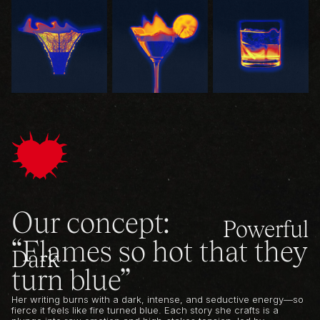
Our concept:
Powerful
“Flames so hot that they
Dark
turn blue”
Her writing burns with a dark, intense, and seductive energy—so
fierce it feels like fire turned blue. Each story she crafts is a