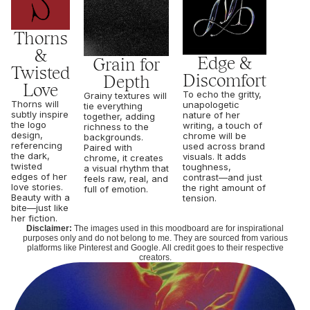
Thorns
&
Edge &
Grain for
Twisted
Discomfort
Depth
Love
To echo the gritty,
Grainy textures will
Thorns will
unapologetic
tie everything
subtly inspire
nature of her
together, adding
the logo
writing, a touch of
richness to the
design,
chrome will be
backgrounds.
referencing
used across brand
Paired with
the dark,
visuals. It adds
chrome, it creates
twisted
toughness,
a visual rhythm that
edges of her
contrast—and just
feels raw, real, and
love stories.
the right amount of
full of emotion.
Beauty with a
tension.
bite—just like
her fiction.
Disclaimer:
The images used in this moodboard are for inspirational
purposes only and do not belong to me. They are sourced from various
platforms like Pinterest and Google. All credit goes to their respective
creators.