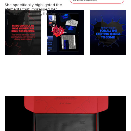
She specifically highlighted the
elements that impressed her
the most: the colors, the fonts,