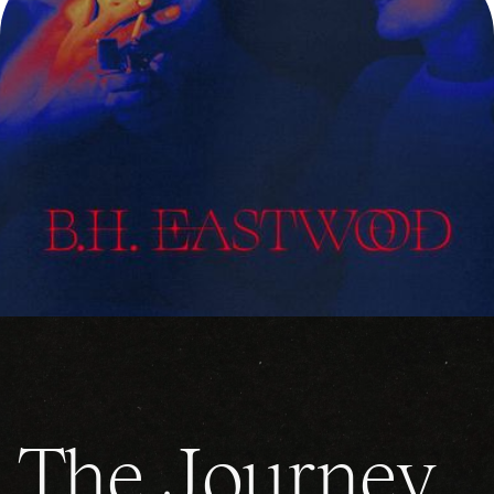
The Journey