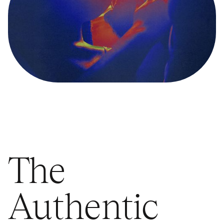
The
Authentic