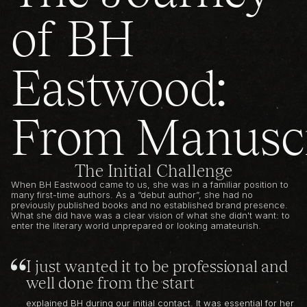
of BH
Eastwood:
From Manuscr
The Initial Challenge
When BH Eastwood came to us, she was in a familiar position to
many first-time authors. As a “debut author”, she had no
previously published books and no established brand presence.
What she did have was a clear vision of what she didn't want: to
enter the literary world unprepared or looking amateurish.
I just wanted it to be professional and
well done from the start
explained BH during our initial contact. It was essential for her