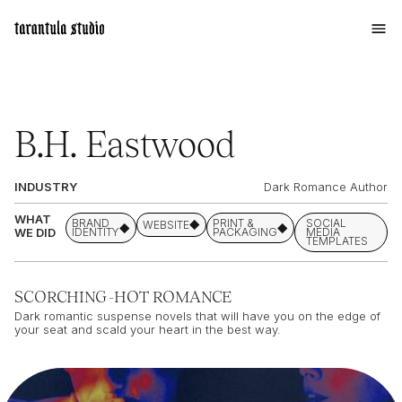
B.H. Eastwood
INDUSTRY
Dark Romance Author
WHAT
BRAND
PRINT &
SOCIAL
WEBSITE
WE DID
IDENTITY
PACKAGING
MEDIA
TEMPLATES
SCORCHING-HOT ROMANCE
Dark romantic suspense novels that will have you on the edge of
your seat and scald your heart in the best way.