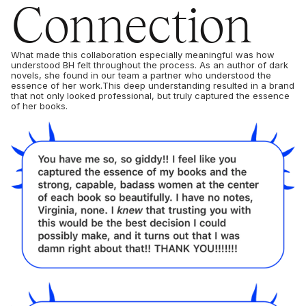
Connection
What made this collaboration especially meaningful was how
understood BH felt throughout the process. As an author of dark
novels, she found in our team a partner who understood the
essence of her work.This deep understanding resulted in a brand
that not only looked professional, but truly captured the essence
of her books.