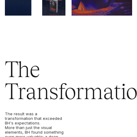
The
Transformati
The result was a
transformation that exceeded
BH's expectations.
More than just the visual
elements, BH found something
even more valuable: a deep