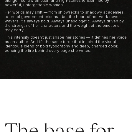
plunge into raw emotion and high-stakes tension, led by
powerful, unforgettable women.
Her worlds may shift — from shipwrecks to shadowy academies
to brutal government prisons—but the heart of her work never
wavers. It's always bold. Always unapologetic. Always driven by
the strength of her characters and the weight of the emotions
they carry.
This intensity doesn’t just shape her stories — it defines her voice
as an author. And it’s the same force that inspired the visual
identity: a blend of bold typography and deep, charged color,
echoing the fire behind every page she writes.
The base for