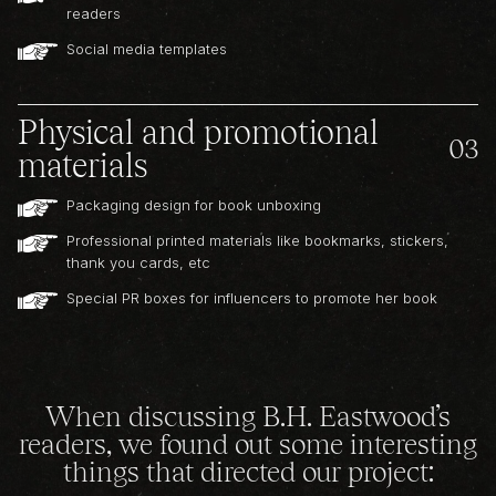
readers
Social media templates
Physical and promotional
03
materials
Packaging design for book unboxing
Professional printed materials like bookmarks, stickers,
thank you cards, etc
Special PR boxes for influencers to promote her book
When discussing B.H. Eastwood’s
readers, we found out some interesting
things that directed our project: