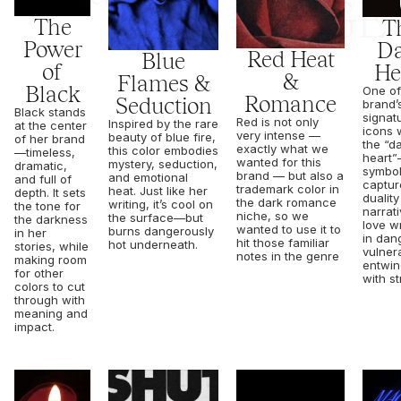
RAGE
The
T
Power
Da
Red Heat
Blue
of
He
&
Flames &
Black
One of
Romance
Seduction
brand’
Black stands
signat
Red is not only
Inspired by the rare
at the center
icons w
very intense —
beauty of blue fire,
of her brand
the “d
exactly what we
this color embodies
—timeless,
heart
wanted for this
mystery, seduction,
dramatic,
symbol
brand — but also a
and emotional
and full of
captur
trademark color in
heat. Just like her
depth. It sets
duality
the dark romance
writing, it’s cool on
the tone for
narrati
niche, so we
the surface—but
the darkness
love w
wanted to use it to
burns dangerously
in her
in dan
hit those familiar
hot underneath.
stories, while
vulnera
notes in the genre
making room
entwi
for other
with st
colors to cut
through with
meaning and
impact.