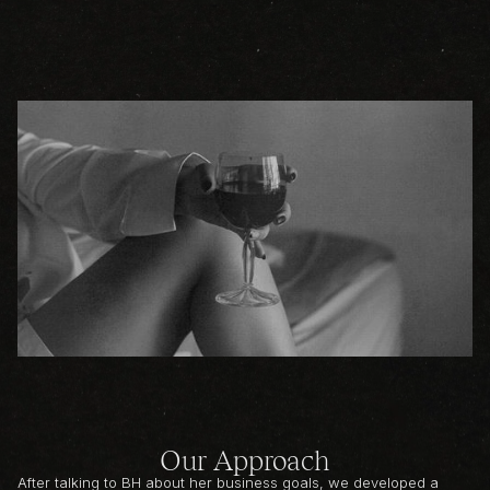
Our Approach
After talking to BH about her business goals, we developed a