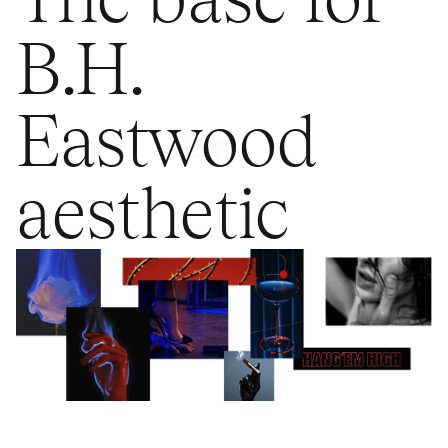
B.H.
Eastwood
Sexy
aesthetic