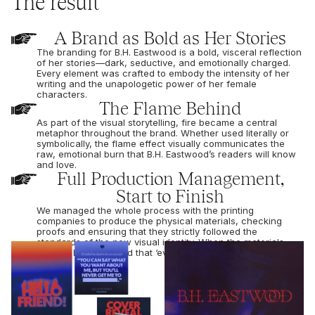
The result
A Brand as Bold as Her Stories
The branding for B.H. Eastwood is a bold, visceral reflection
of her stories—dark, seductive, and emotionally charged.
Every element was crafted to embody the intensity of her
writing and the unapologetic power of her female
characters.
The Flame Behind
As part of the visual storytelling, fire became a central
metaphor throughout the brand. Whether used literally or
symbolically, the flame effect visually communicates the
raw, emotional burn that B.H. Eastwood’s readers will know
and love.
Full Production Management,
Start to Finish
We managed the whole process with the printing
companies to produce the physical materials, checking
proofs and ensuring that they strictly followed the
standards of the new visual identity. When the materials
arrived, BH confirmed that ‘everything was beautiful’.