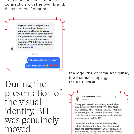
connection with her own brand.
As she herself shared:
the logo, the chrome and glitter,
the thermal imaging,
During the
EVERYTHING!!!!
presentation of
the visual
identity, BH
was genuinely
moved