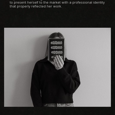
to present herself to the market with a professional identity
that properly reflected her work.