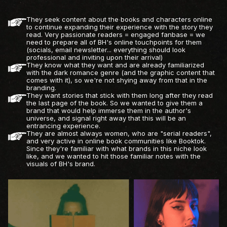
They seek content about the books and characters online
to continue expanding their experience with the story they
read. Very passionate readers = engaged fanbase = we
need to prepare all of BH's online touchpoints for them
(socials, email newsletter... everything should look
professional and inviting upon their arrival)
They know what they want and are already familiarized
with the dark romance genre (and the graphic content that
comes with it), so we're not shying away from that in the
branding.
They want stories that stick with them long after they read
the last page of the book. So we wanted to give them a
brand that would help immerse them in the author's
universe, and signal right away that this will be an
entrancing experience.
They are almost always women, who are "serial readers",
and very active in online book communities like Booktok.
Since they're familiar with what brands in this niche look
like, and we wanted to hit those familiar notes with the
visuals of BH's brand.